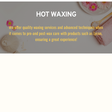
HOT WAXING
We offer quality waxing services and advanced techniques when 
it comes to pre-and post-wax care with products such as Lycon, 
ensuring a great experience!