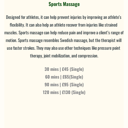
Sports Massage
Designed for athletes, it can help prevent injuries by improving an athlete’s 
flexibility. It can also help an athlete recover from injuries like strained 
muscles. Sports massage can help reduce pain and improve a client’s range of 
motion. Sports massage resembles Swedish massage, but the therapist will 
use faster strokes. They may also use other techniques like pressure point 
therapy, joint mobilization, and compression.
30 mins | £45 (Single)
60 mins | £65(Single)
90 mins | £95 (Single)
120 mins | £130 (Single)