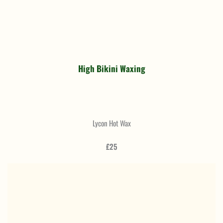
High Bikini Waxing
Lycon Hot Wax
£25