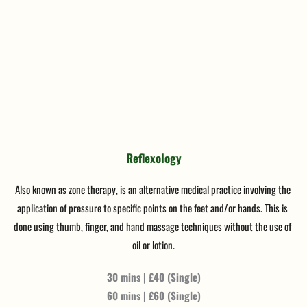
Reflexology
Also known as zone therapy, is an alternative medical practice involving the 
application of pressure to specific points on the feet and/or hands. This is 
done using thumb, finger, and hand massage techniques without the use of 
oil or lotion.
30 mins | £40 (Single)
60 mins | £60 (Single)