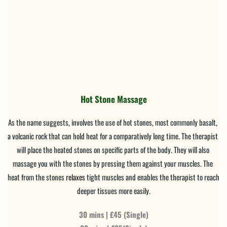
Hot Stone Massage
As the name suggests, involves the use of hot stones, most commonly basalt, 
a volcanic rock that can hold heat for a comparatively long time. The therapist 
will place the heated stones on specific parts of the body. They will also 
massage you with the stones by pressing them against your muscles. The 
heat from the stones 
relaxes
 tight muscles and enables the therapist to reach 
deeper tissues more easily.
30 mins | £45 (Single)