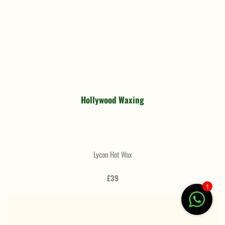
Hollywood Waxing
Lycon Hot Wax
£39
1