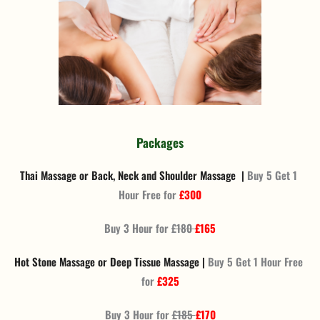
Packages
Thai Massage or Back, Neck and Shoulder Massage  | 
Buy 5 Get 1 
Hour Free for 
£300
Buy 3 Hour for 
£180 
£165
Hot Stone Massage or Deep Tissue Massage | 
Buy 5 Get 1 Hour Free 
for 
£325
Buy 3 Hour for 
£185 
£170