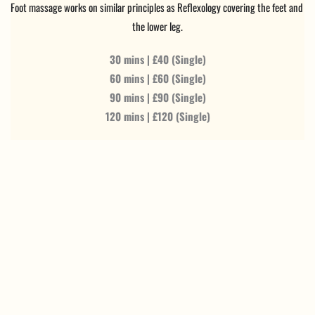
Foot massage works on similar principles as Reflexology covering the feet and 
the lower leg.
30 mins | £40 (Single)
60 mins | £60 (Single)
90 mins | £90 (Single)
120 mins | £120 (Single)