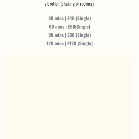
vibration (shaking or rocking).
30 mins | £40 (Single)
60 mins | £60(Single)
90 mins | £90 (Single)
120 mins | £120 (Single)