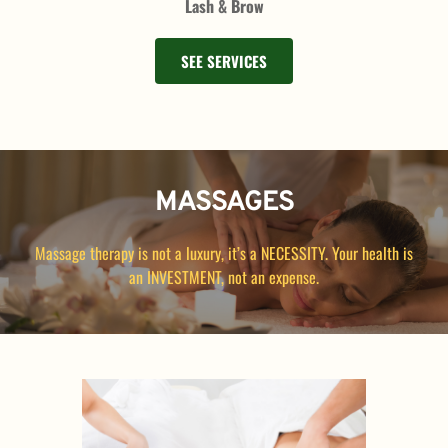
Lash & Brow
SEE SERVICES
MASSAGES
Massage therapy is not a luxury, it’s a NECESSITY. Your health is 
an INVESTMENT, not an expense.