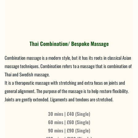
Thai Combination/ Bespoke Massage
Combination massage is a modern style, but it has its roots in classical Asian 
massage techniques. Combination refers to a massage that is combination of 
Thai and Swedish massage.
It is a therapeutic massage with stretching and extra focus on joints and 
general alignment. The purpose of the massage is to help restore flexibility. 
Joints are gently extended. Ligaments and tendons are stretched.
30 mins | £40 (Single)
60 mins | £60 (Single)
90 mins | £90 (Single)