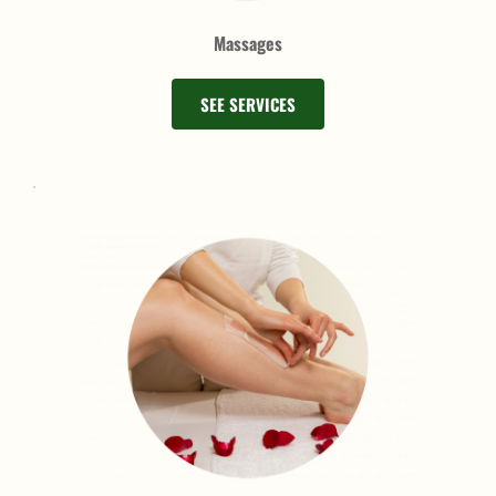
Massages
SEE SERVICES