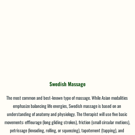
Swedish Massage
The most common and best-known type of massage. While Asian modalities 
emphasize balancing life energies, Swedish massage is based on an 
understanding of anatomy and physiology. The therapist will use five basic 
movements: effleurage (long gliding strokes), friction (small circular motions), 
petrissage (kneading, rolling, or squeezing), tapotement (tapping), and 