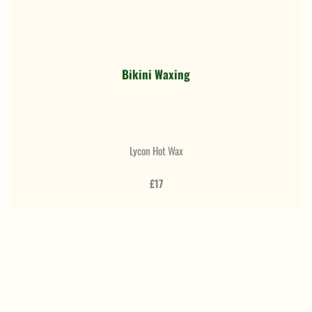
Bikini Waxing
Lycon Hot Wax
£17