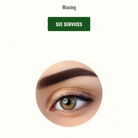
Waxing
SEE SERVICES