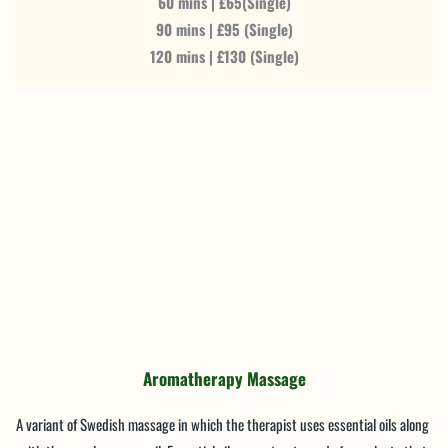
60 mins | £65(Single)
90 mins | £95 (Single)
120 mins | £130 (Single)
Aromatherapy Massage
A variant of Swedish massage in which the therapist uses essential oils along 