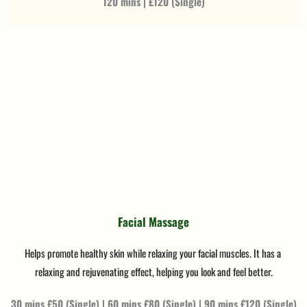
120 mins | £120 (Single)
Facial Massage
Helps promote healthy skin while relaxing your facial muscles. It has a 
relaxing and rejuvenating effect, helping you look and feel better.
30 mins £50 (Single) | 60 mins £80 (Single) | 90 mins £120 (Single)