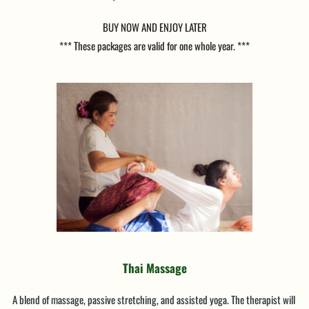
BUY NOW AND ENJOY LATER
*** These packages are valid for one whole year. ***
Thai Massage
A blend of massage, passive stretching, and assisted yoga. The therapist will 