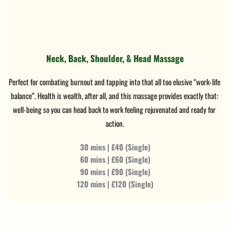
Neck, Back, Shoulder, & Head Massage
Perfect for combating burnout and tapping into that all too elusive “work-life 
balance”. Health is wealth, after all, and this massage provides exactly that: 
well-being so you can head back to work feeling rejuvenated and ready for 
action.
30 mins | £40 (Single)
60 mins | £60 (Single)
90 mins | £90 (Single)
120 mins | £120 (Single)