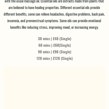
with the usual massage oil. Essential oils are extracts made from plants that 
are believed to have healing properties. Different essential oils provide 
different benefits, some can relieve headaches, digestive problems, back pain, 
insomnia, and premenstrual symptoms. Some oils can provide emotional 
benefits like reducing stress, improving mood, or increasing energy.
30 mins | £40 (Single)
60 mins | £60(Single)
90 mins | £90 (Single)
120 mins | £120 (Single)