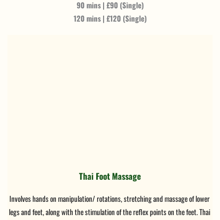
90 mins | £90 (Single)
120 mins | £120 (Single)
Thai Foot Massage
Involves hands on manipulation/ rotations, stretching and massage of lower 
legs and feet, along with the stimulation of the reflex points on the feet. Thai 