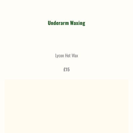
Underarm Waxing
Lycon Hot Wax
£15