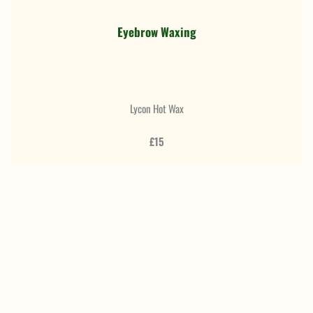
Eyebrow Waxing
Lycon Hot Wax
£15