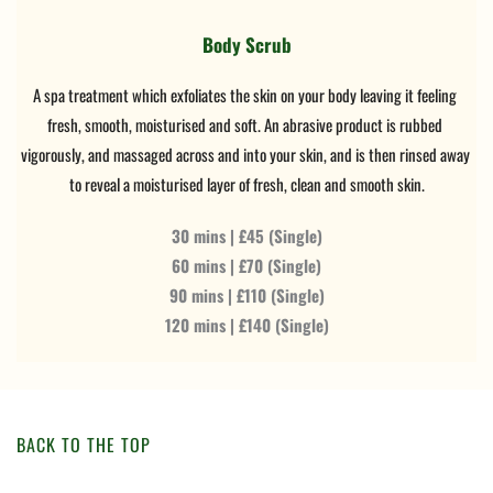
Body Scrub
A spa treatment which exfoliates the skin on your body leaving it feeling 
fresh, smooth, moisturised and soft. An abrasive product is rubbed 
vigorously, and massaged across and into your skin, and is then rinsed away 
to reveal a moisturised layer of fresh, clean and smooth skin.
30 mins | £45 (Single)
60 mins | £70 (Single)
90 mins | £110 (Single)
120 mins | £140 (Single)
BACK TO THE TOP