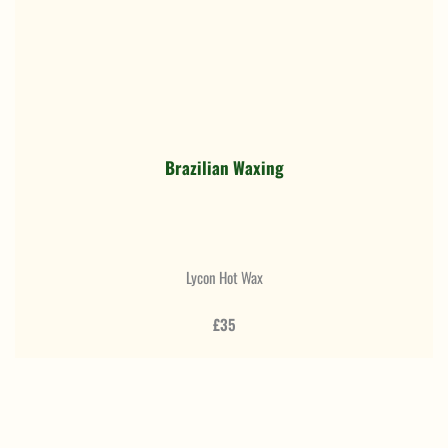
Brazilian Waxing
Lycon Hot Wax
£35