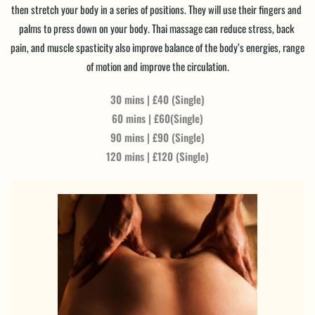
then stretch your body in a series of positions. They will use their fingers and 
palms to press down on your body. Thai massage can reduce stress, back 
pain, and muscle spasticity also improve balance of the body’s energies, range 
of motion and improve the circulation.
30 mins | £40 (Single)
60 mins | £60(Single)
90 mins | £90 (Single)
120 mins | £120 (Single)