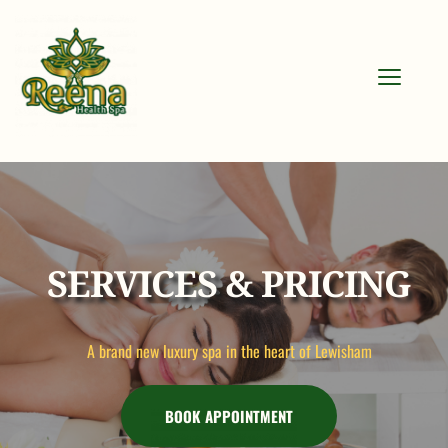
SERVICES & PRICING
A brand new luxury spa in the heart of Lewisham
BOOK APPOINTMENT