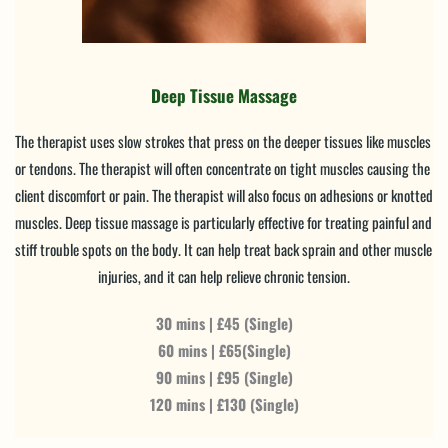
Deep Tissue Massage
The therapist uses slow strokes that press on the deeper tissues like muscles 
or tendons. The therapist will often concentrate on tight muscles causing the 
client discomfort or pain. The therapist will also focus on adhesions or knotted 
muscles. Deep tissue massage is particularly effective for treating painful and 
stiff trouble spots on the body. It can help treat back sprain and other muscle 
injuries, and it can help relieve chronic tension.
30 mins | £45 (Single)
60 mins | £65(Single)
90 mins | £95 (Single)
120 mins | £130 (Single)