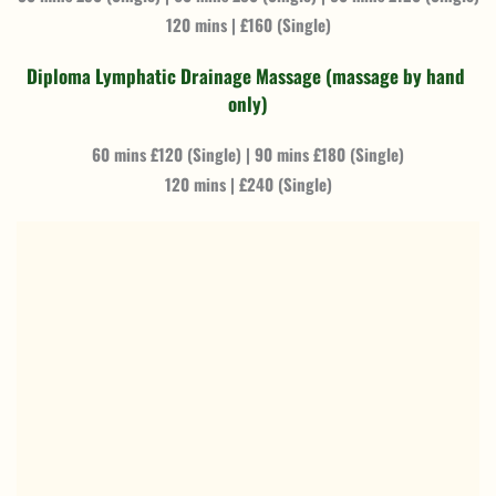
120 mins | £160 (Single)
Diploma Lymphatic Drainage Massage (massage by hand 
only)
60 mins £120 (Single) | 90 mins £180 (Single)
120 mins | £240 (Single)