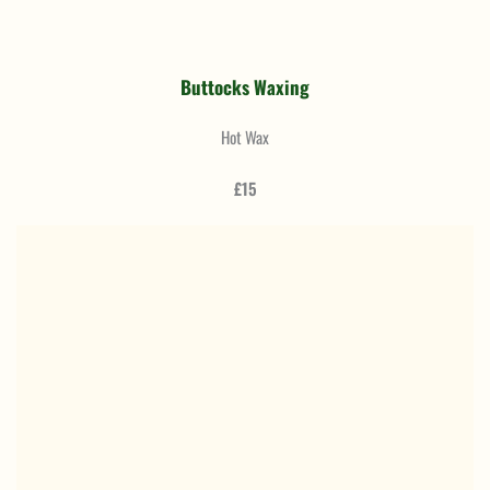
Buttocks Waxing
Hot Wax
£15