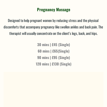
Pregnancy Massage
Designed to help pregnant women by reducing stress and the physical 
discomforts that accompany pregnancy like swollen ankles and back pain. The 
therapist will usually concentrate on the client’s legs, back, and hips.
30 mins | £45 (Single)
60 mins | £65(Single)
90 mins | £95 (Single)
120 mins | £130 (Single)