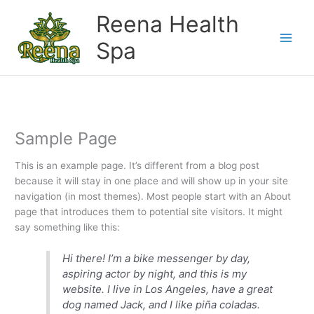
Skip
Reena Health
to
content
Spa
Sample Page
This is an example page. It’s different from a blog post
because it will stay in one place and will show up in your site
navigation (in most themes). Most people start with an About
page that introduces them to potential site visitors. It might
say something like this:
Hi there! I’m a bike messenger by day,
aspiring actor by night, and this is my
website. I live in Los Angeles, have a great
dog named Jack, and I like piña coladas.