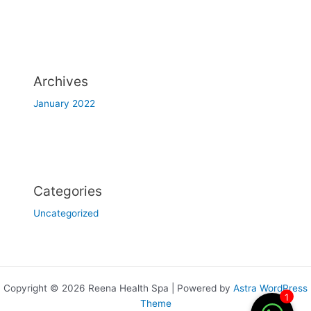
Archives
January 2022
Categories
Uncategorized
Copyright © 2026 Reena Health Spa | Powered by
Astra WordPress
1
Theme