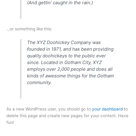
(And gettin’ caught in the rain.)
…or something like this:
The XYZ Doohickey Company was
founded in 1971, and has been providing
quality doohickeys to the public ever
since. Located in Gotham City, XYZ
employs over 2,000 people and does all
kinds of awesome things for the Gotham
community.
As a new WordPress user, you should go to
your dashboard
to
delete this page and create new pages for your content. Have
fun!