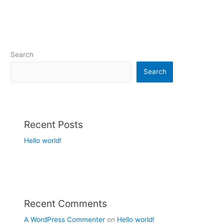
Search
Search
Recent Posts
Hello world!
Recent Comments
A WordPress Commenter
on
Hello world!